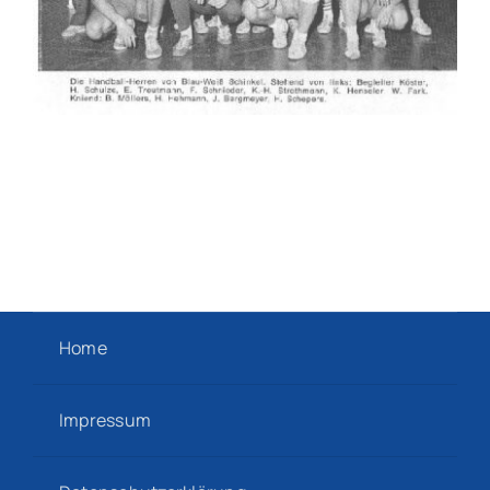
Home
Impressum